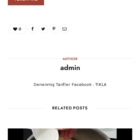
0
AUTHOR
admin
Denenmiş Tarifler Facebook :
TIKLA
RELATED POSTS